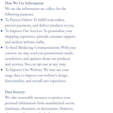
How We Use Information
We use the information we collect for the
following purposes:
To Process Orders: To fulfill your orders,
process payments, and deliver products to you.
To Improve Our Services: To personalize your
shopping experience, provide customer support,
and analyze website traffic.
To Send Marketing Communications: With your
consent, we may send you promotional emails,
newsletters, and updates about our products
and services. You can opt-out at any time.
To Improve Our Website: We may use your
usage data to improve our website’s design,
functionality, and overall user experience.
Data Security
We take reasonable measures to protect your
personal information from unauthorized access,
disclosure, alteration, or destruction. However,