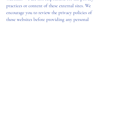
practices or content of these external sites. We
encourage you to review the privacy policies of
those websites before providing any personal
information.
Changes to Privacy Policy
We reserve the right to update or modify this
Privacy Policy at any time. Any changes will be
posted on this page with an updated “Effective
Date.” We encourage you to review this policy
periodically to stay informed about how we are
protecting your information.
SL&L
(678) 938-4003