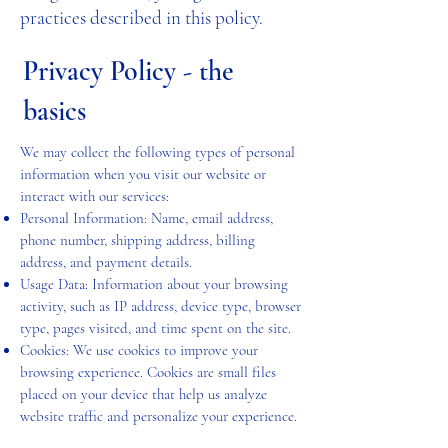
practices described in this policy.
Privacy Policy - the
basics
We may collect the following types of personal
information when you visit our website or
interact with our services:
Personal Information: Name, email address,
phone number, shipping address, billing
address, and payment details.
Usage Data: Information about your browsing
activity, such as IP address, device type, browser
type, pages visited, and time spent on the site.
Cookies: We use cookies to improve your
browsing experience. Cookies are small files
placed on your device that help us analyze
website traffic and personalize your experience.