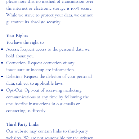
please note that no method of transmission over
the internet or electronic storage is 100% secure.
While we strive to protect your data, we cannot
guarantee its absolute security.
Your Rights
You have the right to
Access: Request access to the personal data we
hold about you.
Correction: Request correction of any
inaccurate or incomplete information.
Deletion: Request the deletion of your personal
data, subject to applicable laws.
Opt-Out: Opt-out of receiving marketing
communications at any time by following the
unsubscribe instructions in our emails or
contacting us directly.
Third Party Links
Our website may contain links to third-party
websites. We are not responsible for the privacy