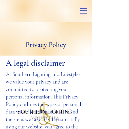
Privacy Policy
A legal disclaimer
At Southern Lighting and Lifestyles,
we value your privacy and are
committed to protecting your
personal information. This Privacy
Policy outlines the types of personal
data we collect, how we use it, and
the steps we take to safeguard it. By
using our website, you agree to the